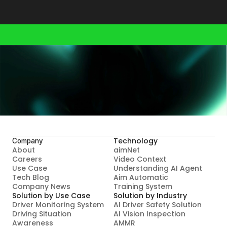
Your smarter future starts here.
Contact Us
Technology
Company
About
aimNet
Careers
Video Context

Use Case
Understanding AI Agent
Tech Blog
Aim Automatic

Company News
Training System
Solution by Use Case
Solution by Industry
Driver Monitoring System
AI Driver Safety Solution
Driving Situation 
AI Vision Inspection
Awareness
AMMR