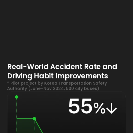
Real-World Accident Rate and 
Driving Habit Improvements
* Pilot project by Korea Transportation Safety 
Authority (June–Nov 2024, 500 city buses)