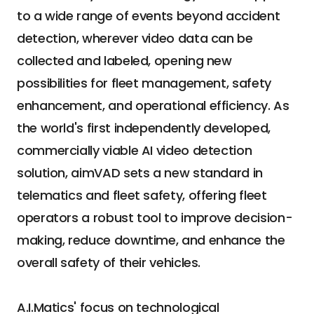
to a wide range of events beyond accident 
detection, wherever video data can be 
collected and labeled, opening new 
possibilities for fleet management, safety 
enhancement, and operational efficiency. As 
the world's first independently developed, 
commercially viable AI video detection 
solution, aimVAD sets a new standard in 
telematics and fleet safety, offering fleet 
operators a robust tool to improve decision-
making, reduce downtime, and enhance the 
overall safety of their vehicles.
A.I.Matics' focus on technological 