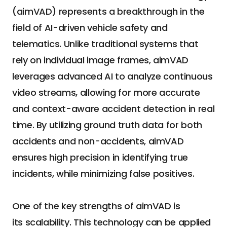
(aimVAD) represents a breakthrough in the 
field of AI-driven vehicle safety and 
telematics. Unlike traditional systems that 
rely on individual image frames, aimVAD 
leverages advanced AI to analyze continuous 
video streams, allowing for more accurate 
and context-aware accident detection in real 
time. By utilizing ground truth data for both 
accidents and non-accidents, aimVAD 
ensures high precision in identifying true 
incidents, while minimizing false positives.
One of the key strengths of aimVAD is 
its scalability. This technology can be applied 