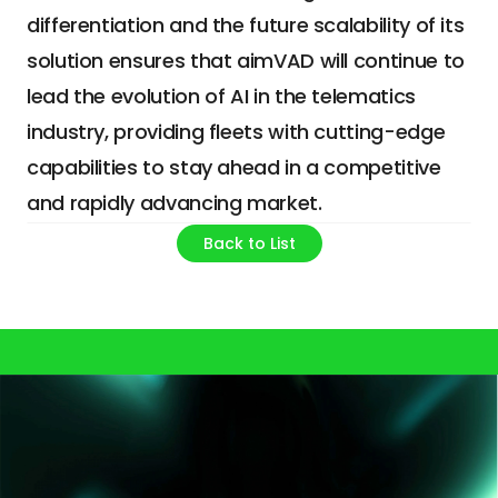
differentiation and the future scalability of its 
solution ensures that aimVAD will continue to 
lead the evolution of AI in the telematics 
industry, providing fleets with cutting-edge 
capabilities to stay ahead in a competitive 
and rapidly advancing market.
Back to List
Your smarter future starts here.