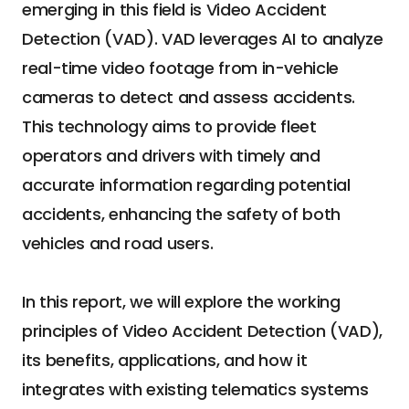
emerging in this field is Video Accident 
Detection (VAD). VAD leverages AI to analyze 
real-time video footage from in-vehicle 
cameras to detect and assess accidents. 
This technology aims to provide fleet 
operators and drivers with timely and 
accurate information regarding potential 
accidents, enhancing the safety of both 
vehicles and road users.
In this report, we will explore the working 
principles of Video Accident Detection (VAD), 
its benefits, applications, and how it 
integrates with existing telematics systems 