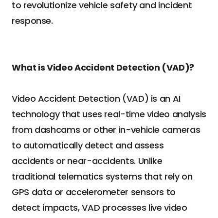
to revolutionize vehicle safety and incident 
response.
What is Video Accident Detection (VAD)?
Video Accident Detection (VAD) is an AI 
technology that uses real-time video analysis 
from dashcams or other in-vehicle cameras 
to automatically detect and assess 
accidents or near-accidents. Unlike 
traditional telematics systems that rely on 
GPS data or accelerometer sensors to 
detect impacts, VAD processes live video 