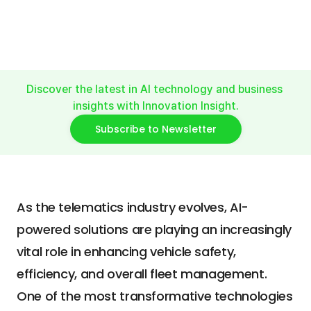
Safety
#VideoAccidentDetection
#VideoContextUnderstanding
Discover the latest in AI technology and business 
insights with Innovation Insight.
Subscribe to Newsletter
As the telematics industry evolves, AI-
powered solutions are playing an increasingly 
vital role in enhancing vehicle safety, 
efficiency, and overall fleet management. 
One of the most transformative technologies 