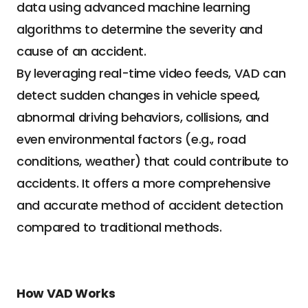
data using advanced machine learning 
algorithms to determine the severity and 
cause of an accident.
By leveraging real-time video feeds, VAD can 
detect sudden changes in vehicle speed, 
abnormal driving behaviors, collisions, and 
even environmental factors (e.g., road 
conditions, weather) that could contribute to 
accidents. It offers a more comprehensive 
and accurate method of accident detection 
compared to traditional methods.
How VAD Works