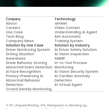
Contact Us
Technology
Company
About
aimNet
Careers
Video Context

Use Case
Understanding AI Agent
Tech Blog
Aim Automatic

Company News
Training System
Solution by Use Case
Solution by Industry
Driver Monitoring System
AI Driver Safety Solution
Driving Situation 
AI Vision Inspection
Awareness
AMMR
Driver Behavior Scoring
In-to-Out Process 
Abnormal Event Detection
Monitoring
AI Face Recognition
AI Vision Security System
Privacy-Preserving AI 
AI Cardiac Anomaly 
Abnormal Behavior 
Detection
Detection
AI Virtual Agent
Crowd Density Monitoring
3-4F, Uniquest Building, 314, Hwangsaeul-ro, Bundang-gu, 