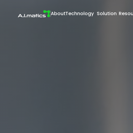
About
Technology
Solution
Resou