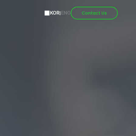
Contact Us
KOR
|
ENG